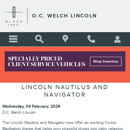
Skip to main content
O.C. WELCH LINCOLN
TRANSFORM YOUR COMMUTE
WITH FOREST MEDITATION IN THE
LINCOLN NAUTILUS AND
NAVIGATOR
Wednesday, 04 February, 2026
O.C. Welch Lincoln
The Lincoln Nautilus and Navigator now offer an exciting Forest
Meditation theme that helps turn stressful drives into calm, relaxing