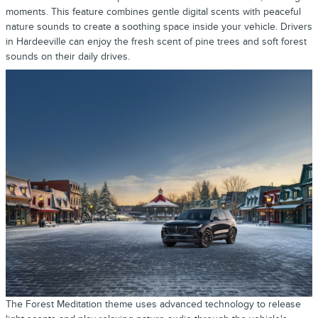
moments. This feature combines gentle digital scents with peaceful
nature sounds to create a soothing space inside your vehicle. Drivers
in Hardeeville can enjoy the fresh scent of pine trees and soft forest
sounds on their daily drives.
The Forest Meditation theme uses advanced technology to release