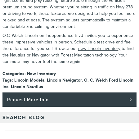
light scents and play relaxing nature audio through the vehicle's
premium sound system. Whether you're sitting in traffic on Hwy 278
or driving to work, these features are designed to help you feel more
relaxed and at ease. The system adjusts automatically to maintain a
comfortable and calming environment.
O.C. Welch Lincoln on Independence Blvd invites you to experience
these impressive vehicles in person. Schedule a test drive and feel
the difference for yourself. Browse our
new Lincoln inventory
to find
the Nautilus or Navigator with Forest Meditation technology. Your
commute may never feel the same again.
Categories
:
New Inventory
Tags
:
Lincoln Models
,
Lincoln Navigator
,
O. C. Welch Ford Lincoln
Inc
,
Lincoln Nautilus
Request More Info
SEARCH BLOG
Search Blog