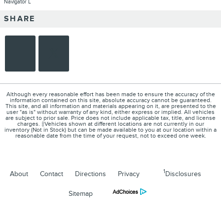
Navigator L
SHARE
Although every reasonable effort has been made to ensure the accuracy of the
information contained on this site, absolute accuracy cannot be guaranteed.
This site, and all information and materials appearing on it, are presented to the
user "as is" without warranty of any kind, either express or implied. All vehicles
are subject to prior sale. Price does not include applicable tax, title, and license
charges. ‡Vehicles shown at different locations are not currently in our
inventory (Not in Stock) but can be made available to you at our location within a
reasonable date from the time of your request, not to exceed one week.
1
About
Contact
Directions
Privacy
Disclosures
Sitemap