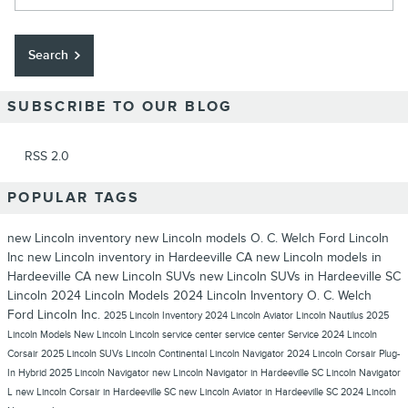
Search
SUBSCRIBE TO OUR BLOG
RSS 2.0
POPULAR TAGS
new Lincoln inventory
new Lincoln models
O. C. Welch Ford Lincoln
Inc
new Lincoln inventory in Hardeeville CA
new Lincoln models in
Hardeeville CA
new Lincoln SUVs
new Lincoln SUVs in Hardeeville SC
Lincoln
2024 Lincoln Models
2024 Lincoln Inventory
O. C. Welch
Ford Lincoln Inc.
2025 Lincoln Inventory
2024 Lincoln Aviator
Lincoln Nautilus
2025
Lincoln Models
New Lincoln
Lincoln service center
service center
Service
2024 Lincoln
Corsair
2025 Lincoln SUVs
Lincoln Continental
Lincoln Navigator
2024 Lincoln Corsair Plug-
In Hybrid
2025 Lincoln Navigator
new Lincoln Navigator in Hardeeville SC
Lincoln Navigator
L
new Lincoln Corsair in Hardeeville SC
new Lincoln Aviator in Hardeeville SC
2024 Lincoln