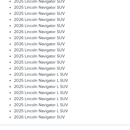
2025 Lincoln Navigator SUV
2025 Lincoln Navigator SUV
2025 Lincoln Navigator SUV
2026 Lincoln Navigator SUV
2026 Lincoln Navigator SUV
2026 Lincoln Navigator SUV
2026 Lincoln Navigator SUV
2026 Lincoln Navigator SUV
2025 Lincoln Navigator SUV
2025 Lincoln Navigator SUV
2025 Lincoln Navigator SUV
2025 Lincoln Navigator SUV
2025 Lincoln Navigator L SUV
2025 Lincoln Navigator L SUV
2025 Lincoln Navigator L SUV
2025 Lincoln Navigator L SUV
2025 Lincoln Navigator L SUV
2025 Lincoln Navigator L SUV
2025 Lincoln Navigator L SUV
2026 Lincoln Navigator SUV