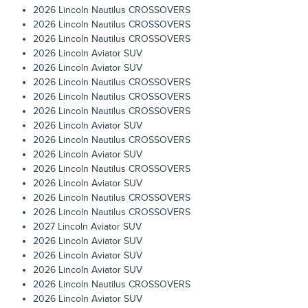
2026 Lincoln Nautilus CROSSOVERS
2026 Lincoln Nautilus CROSSOVERS
2026 Lincoln Nautilus CROSSOVERS
2026 Lincoln Aviator SUV
2026 Lincoln Aviator SUV
2026 Lincoln Nautilus CROSSOVERS
2026 Lincoln Nautilus CROSSOVERS
2026 Lincoln Nautilus CROSSOVERS
2026 Lincoln Aviator SUV
2026 Lincoln Nautilus CROSSOVERS
2026 Lincoln Aviator SUV
2026 Lincoln Nautilus CROSSOVERS
2026 Lincoln Aviator SUV
2026 Lincoln Nautilus CROSSOVERS
2026 Lincoln Nautilus CROSSOVERS
2027 Lincoln Aviator SUV
2026 Lincoln Aviator SUV
2026 Lincoln Aviator SUV
2026 Lincoln Aviator SUV
2026 Lincoln Nautilus CROSSOVERS
2026 Lincoln Aviator SUV