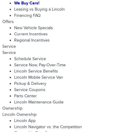
We Buy Cars!
Leasing vs Buying a Lincoln
Financing FAQ
Offers
New Vehicle Specials
Current Incentives
Regional Incentives
Service
Service
Schedule Service
Service Now, Pay-Over-Time
Lincoln Service Benefits
Lincoln Mobile Service Van
Pickup & Delivery
Service Coupons
Parts Center
Lincoln Maintenance Guide
Ownership
Lincoln Ownership
Lincoln App
Lincoln Navigator vs. the Competition