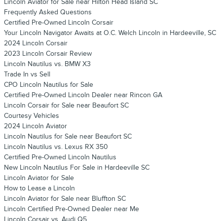
Lincoln Aviator for Sale near Hilton Head Island SC
Frequently Asked Questions
Certified Pre-Owned Lincoln Corsair
Your Lincoln Navigator Awaits at O.C. Welch Lincoln in Hardeeville, SC
2024 Lincoln Corsair
2023 Lincoln Corsair Review
Lincoln Nautilus vs. BMW X3
Trade In vs Sell
CPO Lincoln Nautilus for Sale
Certified Pre-Owned Lincoln Dealer near Rincon GA
Lincoln Corsair for Sale near Beaufort SC
Courtesy Vehicles
2024 Lincoln Aviator
Lincoln Nautilus for Sale near Beaufort SC
Lincoln Nautilus vs. Lexus RX 350
Certified Pre-Owned Lincoln Nautilus
New Lincoln Nautilus For Sale in Hardeeville SC
Lincoln Aviator for Sale
How to Lease a Lincoln
Lincoln Aviator for Sale near Bluffton SC
Lincoln Certified Pre-Owned Dealer near Me
Lincoln Corsair vs. Audi Q5