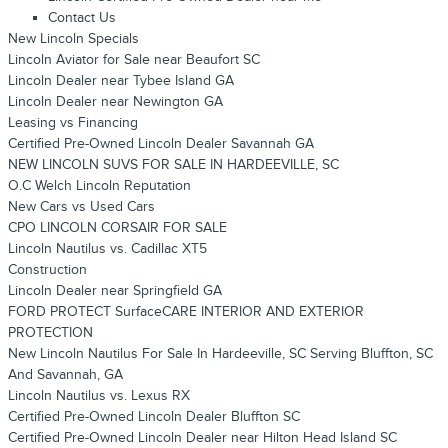
Contact Us
New Lincoln Specials
Lincoln Aviator for Sale near Beaufort SC
Lincoln Dealer near Tybee Island GA
Lincoln Dealer near Newington GA
Leasing vs Financing
Certified Pre-Owned Lincoln Dealer Savannah GA
NEW LINCOLN SUVS FOR SALE IN HARDEEVILLE, SC
O.C Welch Lincoln Reputation
New Cars vs Used Cars
CPO LINCOLN CORSAIR FOR SALE
Lincoln Nautilus vs. Cadillac XT5
Construction
Lincoln Dealer near Springfield GA
FORD PROTECT SurfaceCARE INTERIOR AND EXTERIOR
PROTECTION
New Lincoln Nautilus For Sale In Hardeeville, SC Serving Bluffton, SC
And Savannah, GA
Lincoln Nautilus vs. Lexus RX
Certified Pre-Owned Lincoln Dealer Bluffton SC
Certified Pre-Owned Lincoln Dealer near Hilton Head Island SC