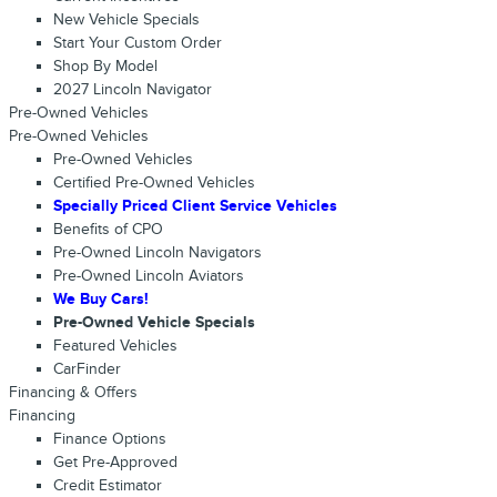
New Vehicle Specials
Start Your Custom Order
Shop By Model
2027 Lincoln Navigator
Pre-Owned Vehicles
Pre-Owned Vehicles
Pre-Owned Vehicles
Certified Pre-Owned Vehicles
Specially Priced Client Service Vehicles
Benefits of CPO
Pre-Owned Lincoln Navigators
Pre-Owned Lincoln Aviators
We Buy Cars!
Pre-Owned Vehicle Specials
Featured Vehicles
CarFinder
Financing & Offers
Financing
Finance Options
Get Pre-Approved
Credit Estimator