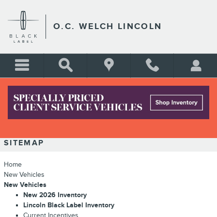
Skip to main content
O.C. WELCH LINCOLN
SITEMAP
SITEMAP
Home
New Vehicles
New Vehicles
New 2026 Inventory
Lincoln Black Label Inventory
Current Incentives