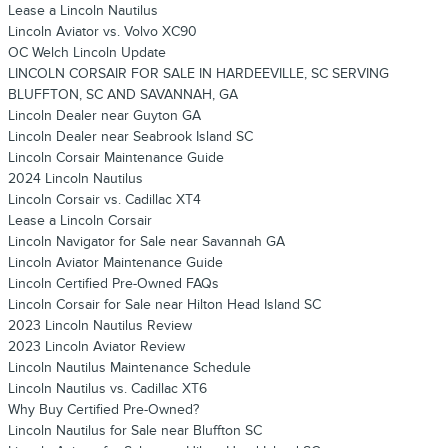
Lease a Lincoln Nautilus
Lincoln Aviator vs. Volvo XC90
OC Welch Lincoln Update
LINCOLN CORSAIR FOR SALE IN HARDEEVILLE, SC SERVING
BLUFFTON, SC AND SAVANNAH, GA
Lincoln Dealer near Guyton GA
Lincoln Dealer near Seabrook Island SC
Lincoln Corsair Maintenance Guide
2024 Lincoln Nautilus
Lincoln Corsair vs. Cadillac XT4
Lease a Lincoln Corsair
Lincoln Navigator for Sale near Savannah GA
Lincoln Aviator Maintenance Guide
Lincoln Certified Pre-Owned FAQs
Lincoln Corsair for Sale near Hilton Head Island SC
2023 Lincoln Nautilus Review
2023 Lincoln Aviator Review
Lincoln Nautilus Maintenance Schedule
Lincoln Nautilus vs. Cadillac XT6
Why Buy Certified Pre-Owned?
Lincoln Nautilus for Sale near Bluffton SC