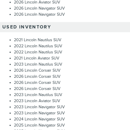
2026 Lincoln Aviator SUV
2026 Lincoln Navigator SUV
2026 Lincoln Navigator SUV
USED INVENTORY
2021 Lincoln Nautilus SUV
2022 Lincoln Nautilus SUV
2022 Lincoln Nautilus SUV
2021 Lincoln Aviator SUV
2023 Lincoln Nautilus SUV
2026 Lincoln Corsair SUV
2026 Lincoln Corsair SUV
2026 Lincoln Corsair SUV
2026 Lincoln Corsair SUV
2023 Lincoln Nautilus SUV
2023 Lincoln Aviator SUV
2023 Lincoln Navigator SUV
2023 Lincoln Navigator SUV
2024 Lincoln Navigator SUV
2025 Lincoln Navigator SUV