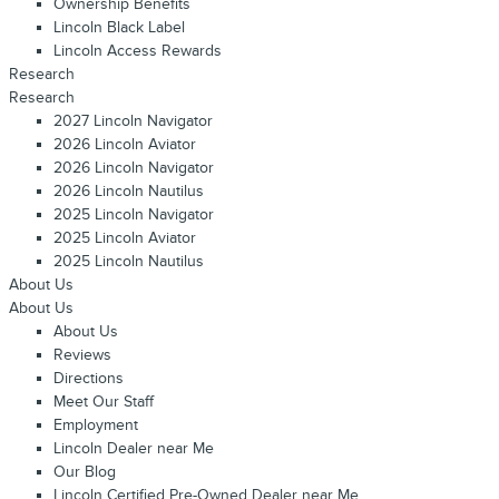
Ownership Benefits
Lincoln Black Label
Lincoln Access Rewards
Research
Research
2027 Lincoln Navigator
2026 Lincoln Aviator
2026 Lincoln Navigator
2026 Lincoln Nautilus
2025 Lincoln Navigator
2025 Lincoln Aviator
2025 Lincoln Nautilus
About Us
About Us
About Us
Reviews
Directions
Meet Our Staff
Employment
Lincoln Dealer near Me
Our Blog
Lincoln Certified Pre-Owned Dealer near Me