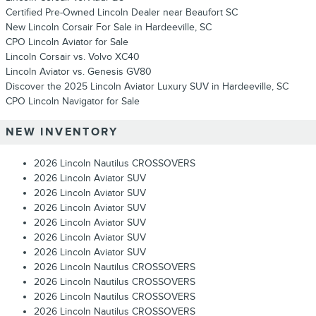
Certified Pre-Owned Lincoln Dealer near Beaufort SC
New Lincoln Corsair For Sale in Hardeeville, SC
CPO Lincoln Aviator for Sale
Lincoln Corsair vs. Volvo XC40
Lincoln Aviator vs. Genesis GV80
Discover the 2025 Lincoln Aviator Luxury SUV in Hardeeville, SC
CPO Lincoln Navigator for Sale
NEW INVENTORY
2026 Lincoln Nautilus CROSSOVERS
2026 Lincoln Aviator SUV
2026 Lincoln Aviator SUV
2026 Lincoln Aviator SUV
2026 Lincoln Aviator SUV
2026 Lincoln Aviator SUV
2026 Lincoln Aviator SUV
2026 Lincoln Nautilus CROSSOVERS
2026 Lincoln Nautilus CROSSOVERS
2026 Lincoln Nautilus CROSSOVERS
2026 Lincoln Nautilus CROSSOVERS