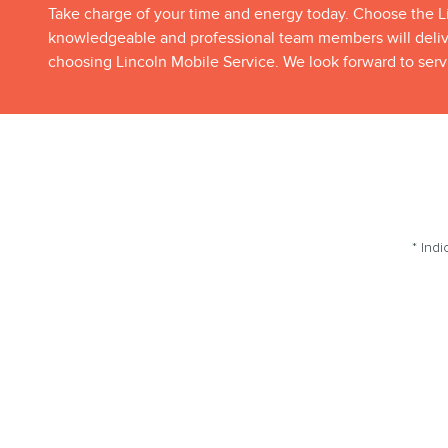
Take charge of your time and energy today. Choose the Li
knowledgeable and professional team members will deliver
choosing Lincoln Mobile Service. We look forward to serv
* Indi