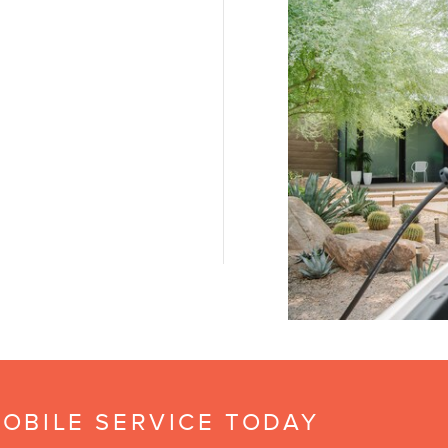
OBILE SERVICE TODAY