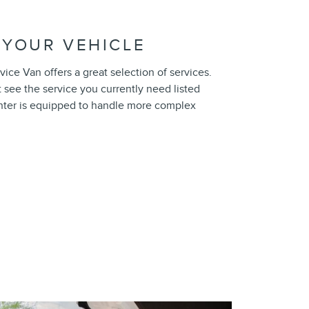
 YOUR VEHICLE
ice Van offers a great selection of services.
t see the service you currently need listed
nter is equipped to handle more complex