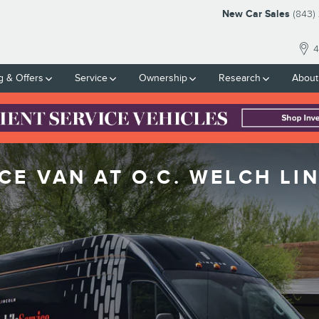
New Car Sales
(843)
4
g & Offers
Service
Ownership
Research
About
CE VAN AT O.C. WELCH LI