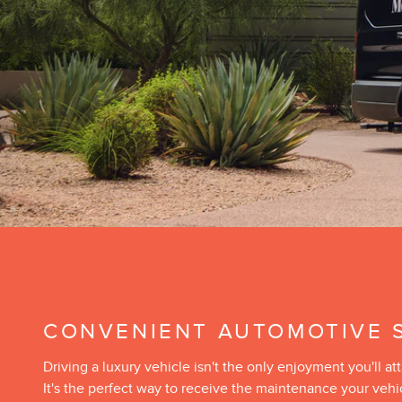
CONVENIENT AUTOMOTIVE 
Driving a luxury vehicle isn't the only enjoyment you'll
It's the perfect way to receive the maintenance your veh