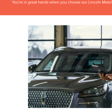
You're in great hands when you choose our Lincoln Mobil