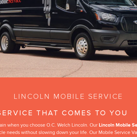
LINCOLN MOBILE SERVICE
SERVICE THAT COMES TO YOU
 attain when you choose O.C. Welch Lincoln. Our
Lincoln Mobile S
icle needs without slowing down your life. Our Mobile Service Va