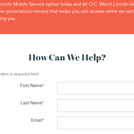
ncoln Mobile Service option today and let O.C. Welch Lincoln hel
 personalized service that helps you rest at ease while we ser
ing you.
How Can We Help?
cates a required field
First Name
*
Last Name
*
Email
*