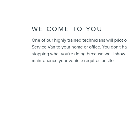
WE COME TO YOU
One of our highly trained technicians will pilot 
Service Van to your home or office. You don't h
stopping what you're doing because we'll show
maintenance your vehicle requires onsite.