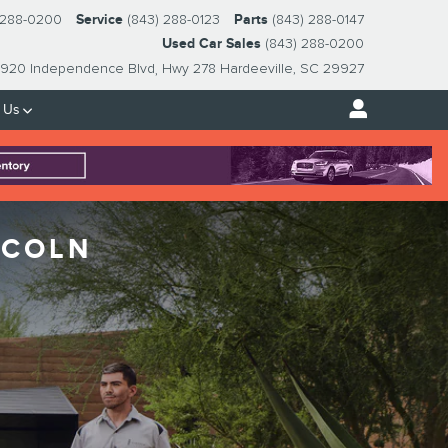
 288-0200
Service
(843) 288-0123
Parts
(843) 288-0147
Used Car Sales
(843) 288-0200
920 Independence Blvd
Hwy 278
Hardeeville
,
SC
29927
 Us
NCOLN