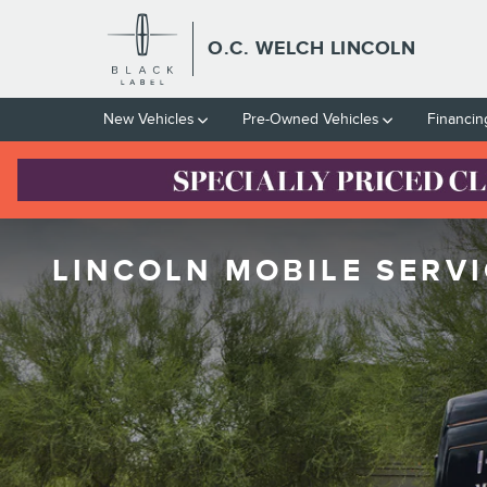
Skip to main content
O.C. WELCH LINCOLN
New Vehicles
Pre-Owned Vehicles
Financin
LINCOLN MOBILE SERVI