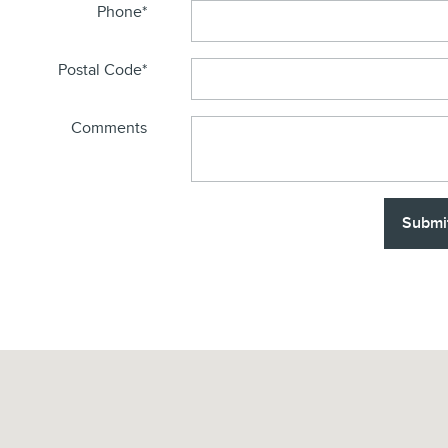
Phone
*
Postal Code
*
Comments
Submi