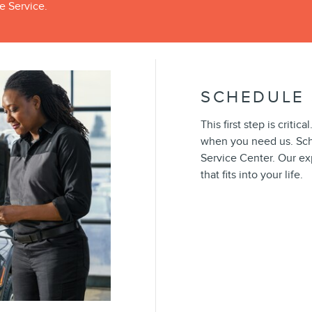
e Service.
SCHEDULE 
This first step is crit
when you need us. Sch
Service Center. Our ex
that fits into your life.