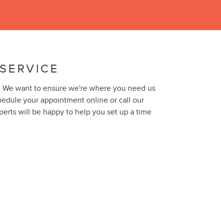
SERVICE
ical. We want to ensure we're where you need us
edule your appointment online or call our
perts will be happy to help you set up a time