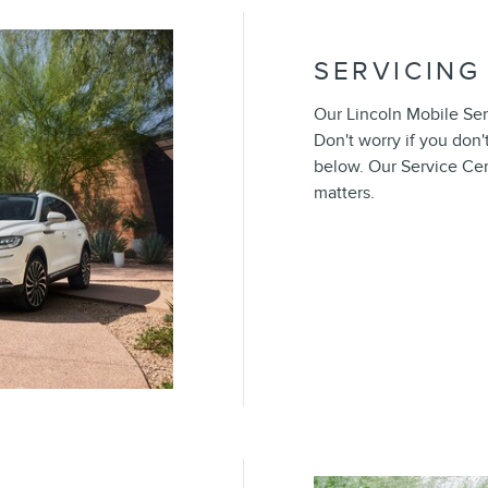
SERVICING
Our Lincoln Mobile Serv
Don't worry if you don'
below. Our Service Ce
matters.