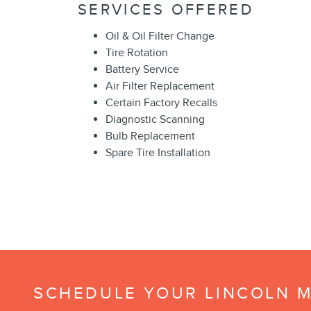
SERVICES OFFERED
Oil & Oil Filter Change
Tire Rotation
Battery Service
Air Filter Replacement
Certain Factory Recalls
Diagnostic Scanning
Bulb Replacement
Spare Tire Installation
SCHEDULE YOUR LINCOLN M