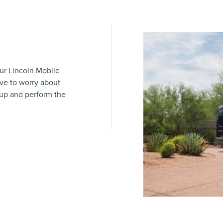
our Lincoln Mobile
ave to worry about
 up and perform the