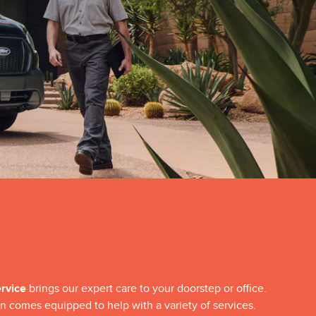
ervice
brings our expert care to your doorstep or office.
n comes equipped to help with a variety of services.