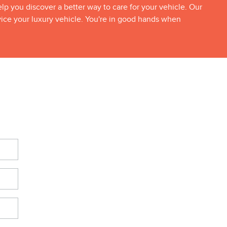
p you discover a better way to care for your vehicle. Our
vice your luxury vehicle. You're in good hands when