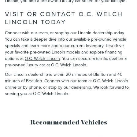
Lincoln, you find a pre-owned luxury car suited for your lifestyle.
VISIT OR CONTACT O.C. WELCH
LINCOLN TODAY
Connect with our team, or stop by our Lincoln dealership today.
You can take a deeper dive into our available pre-owned vehicle
specials and learn more about our current inventory. Test drive
your favorite pre-owned Lincoln models and explore financing
options at
O.C. Welch Lincoln
. You can secure a terrific deal on a
pre-owned luxury car at O.C. Welch Lincoln.
Our Lincoln dealership is within 20 minutes of Bluffton and 40
minutes of Beaufort. Connect with our team at O.C. Welch Lincoln
online or by phone, or stop by our dealership. We look forward to
serving you at O.C. Welch Lincoln.
Recommended Vehicles
Slide 1 of 6