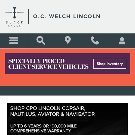
Skip to main content
O.C. WELCH LINCOLN
USED LINCOLN SEDAN & SUV
SPECIALS IN HARDEEVILLE