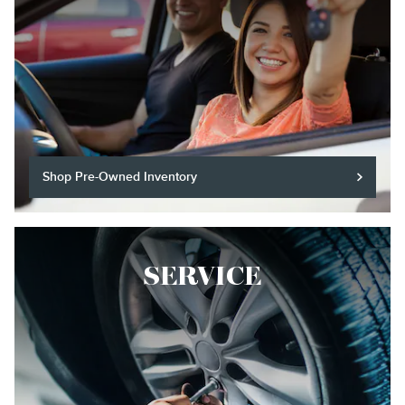
Shop Pre-Owned Inventory
SERVICE