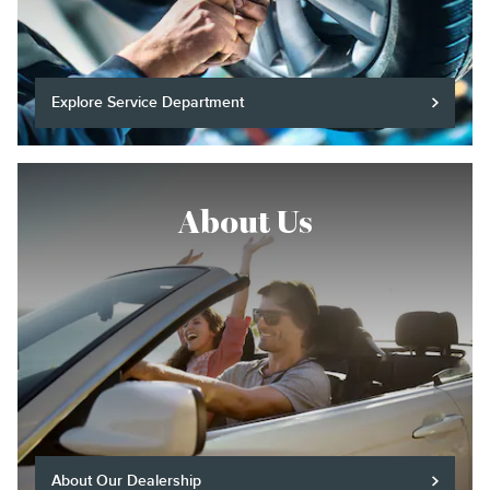
Explore Service Department
About Us
About Our Dealership