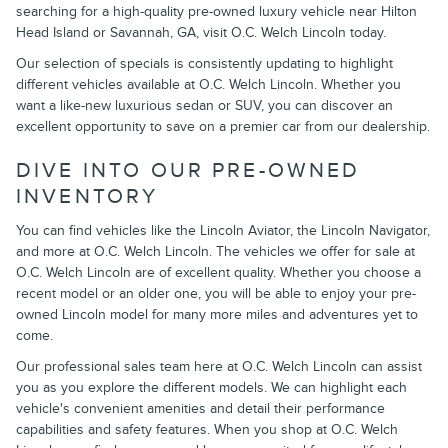
searching for a high-quality pre-owned luxury vehicle near Hilton
Head Island or Savannah, GA, visit O.C. Welch Lincoln today.
Our selection of specials is consistently updating to highlight
different vehicles available at O.C. Welch Lincoln. Whether you
want a like-new luxurious sedan or SUV, you can discover an
excellent opportunity to save on a premier car from our dealership.
DIVE INTO OUR PRE-OWNED
INVENTORY
You can find vehicles like the Lincoln Aviator, the Lincoln Navigator,
and more at O.C. Welch Lincoln. The vehicles we offer for sale at
O.C. Welch Lincoln are of excellent quality. Whether you choose a
recent model or an older one, you will be able to enjoy your pre-
owned Lincoln model for many more miles and adventures yet to
come.
Our professional sales team here at O.C. Welch Lincoln can assist
you as you explore the different models. We can highlight each
vehicle's convenient amenities and detail their performance
capabilities and safety features. When you shop at O.C. Welch