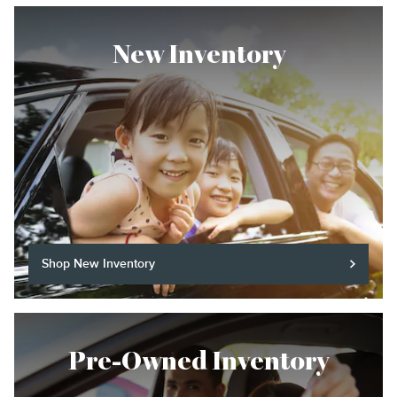
New Inventory
Shop New Inventory
Pre-Owned Inventory