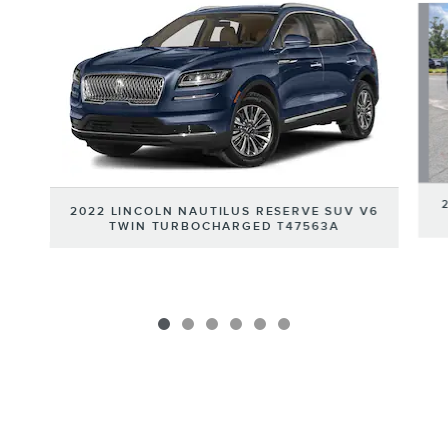
2022 LINCOLN NAUTILUS RESERVE SUV V6
TWIN TURBOCHARGED T47563A