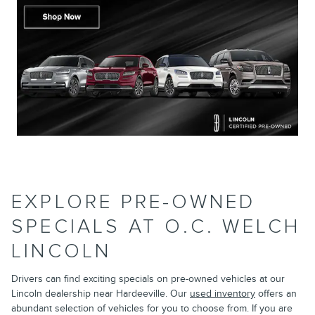
EXPLORE PRE-OWNED
SPECIALS AT O.C. WELCH
LINCOLN
Drivers can find exciting specials on pre-owned vehicles at our
Lincoln dealership near Hardeeville. Our
used inventory
offers an
abundant selection of vehicles for you to choose from. If you are