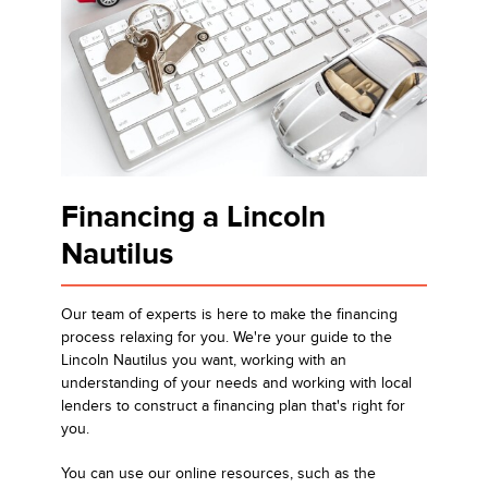
Financing a Lincoln
Nautilus
Our team of experts is here to make the financing
process relaxing for you. We're your guide to the
Lincoln Nautilus you want, working with an
understanding of your needs and working with local
lenders to construct a financing plan that's right for
you.
You can use our online resources, such as the