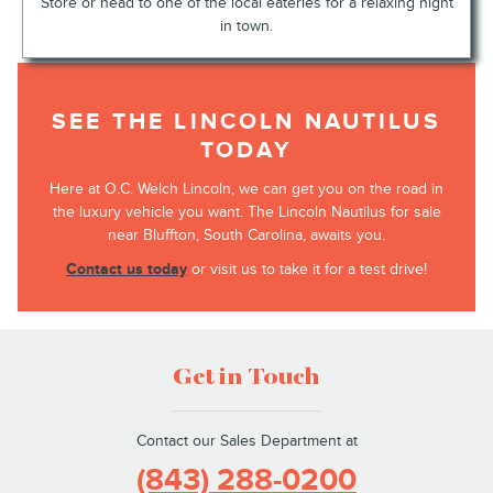
Store or head to one of the local eateries for a relaxing night
in town.
SEE THE LINCOLN NAUTILUS
TODAY
Here at O.C. Welch Lincoln, we can get you on the road in
the luxury vehicle you want. The Lincoln Nautilus for sale
near Bluffton, South Carolina, awaits you.
Contact us today
or visit us to take it for a test drive!
Get in Touch
Contact our Sales Department at
(843) 288-0200