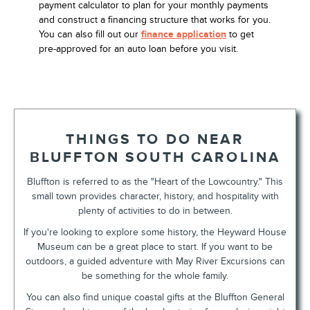
payment calculator to plan for your monthly payments
and construct a financing structure that works for you.
You can also fill out our
finance application
to get
pre-approved for an auto loan before you visit.
THINGS TO DO NEAR
BLUFFTON SOUTH CAROLINA
Bluffton is referred to as the "Heart of the Lowcountry." This
small town provides character, history, and hospitality with
plenty of activities to do in between.
If you're looking to explore some history, the Heyward House
Museum can be a great place to start. If you want to be
outdoors, a guided adventure with May River Excursions can
be something for the whole family.
You can also find unique coastal gifts at the Bluffton General