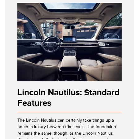
Lincoln Nautilus: Standard
Features
The Lincoln Nautilus can certainly take things up a
notch in luxury between trim levels. The foundation
remains the same, though, as the Lincoln Nautilus