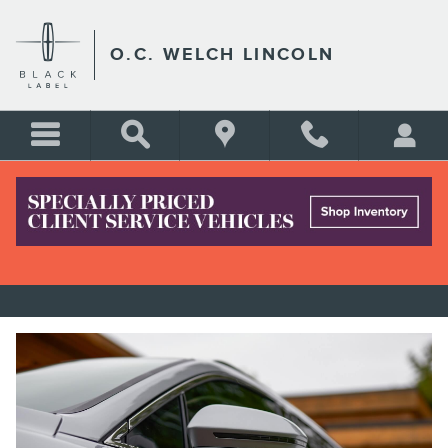
Skip to main content
O.C. WELCH LINCOLN
LINCOLN NAUTILUS FOR SALE
NEAR BLUFFTON SC