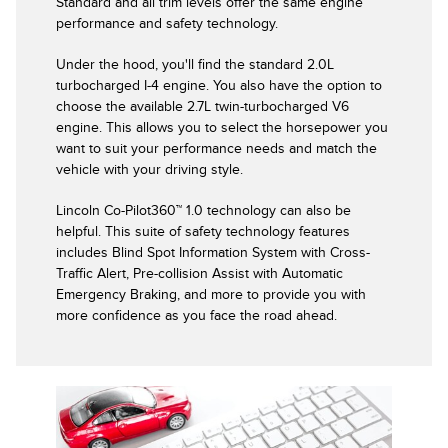
Standard and all trim levels offer the same engine
performance and safety technology.
Under the hood, you'll find the standard 2.0L
turbocharged I-4 engine. You also have the option to
choose the available 2.7L twin-turbocharged V6
engine. This allows you to select the horsepower you
want to suit your performance needs and match the
vehicle with your driving style.
Lincoln Co-Pilot360™ 1.0 technology can also be
helpful. This suite of safety technology features
includes Blind Spot Information System with Cross-
Traffic Alert, Pre-collision Assist with Automatic
Emergency Braking, and more to provide you with
more confidence as you face the road ahead.