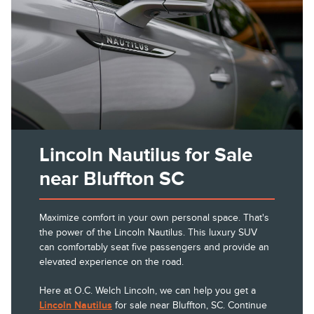
Lincoln Nautilus for Sale
near Bluffton SC
Maximize comfort in your own personal space. That's
the power of the Lincoln Nautilus. This luxury SUV
can comfortably seat five passengers and provide an
elevated experience on the road.
Here at O.C. Welch Lincoln, we can help you get a
Lincoln Nautilus
for sale near Bluffton, SC. Continue