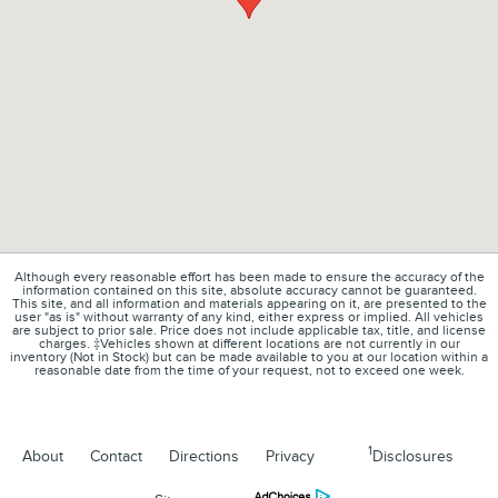
Although every reasonable effort has been made to ensure the accuracy of the
information contained on this site, absolute accuracy cannot be guaranteed.
This site, and all information and materials appearing on it, are presented to the
user "as is" without warranty of any kind, either express or implied. All vehicles
are subject to prior sale. Price does not include applicable tax, title, and license
charges. ‡Vehicles shown at different locations are not currently in our
inventory (Not in Stock) but can be made available to you at our location within a
reasonable date from the time of your request, not to exceed one week.
1
About
Contact
Directions
Privacy
Disclosures