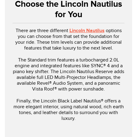
Choose the Lincoln Nautilus
for You
There are three different
Lincoln Nautilus
options
you can choose from that set the foundation for
your ride. These trim levels can provide additional
features that take luxury to the next level.
The Standard trim features a turbocharged 2.0L
engine and integrated features like SYNC® 4 and a
piano key shifter. The Lincoln Nautilus Reserve adds
available full LED Multi-Projector Headlamps, the
available Revel® Audio System, and a panoramic
Vista Roof® with power sunshade.
Finally, the Lincoln Black Label Nautilus® offers a
more elegant interior, using natural wood, rich earth
tones, and leather details to surround you with
luxury.