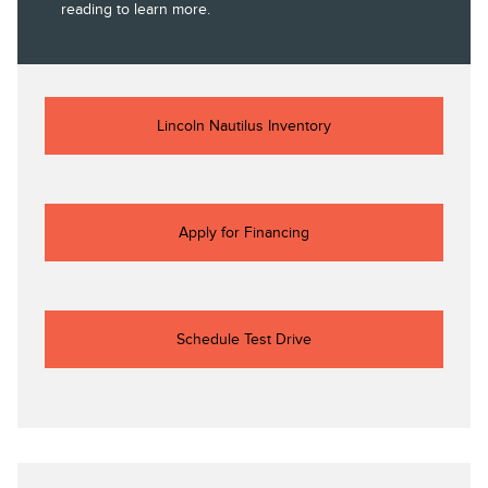
reading to learn more.
Lincoln Nautilus Inventory
Apply for Financing
Schedule Test Drive