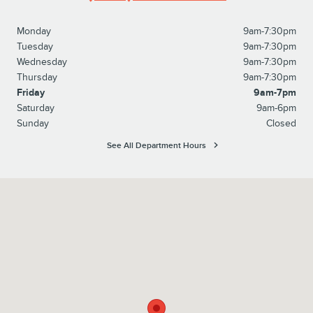
Monday
9am-7:30pm
Tuesday
9am-7:30pm
Wednesday
9am-7:30pm
Thursday
9am-7:30pm
Friday
9am-7pm
Saturday
9am-6pm
Sunday
Closed
See All Department Hours
Visit us at: 4920 Independence Blvd Hardeeville, SC 29927