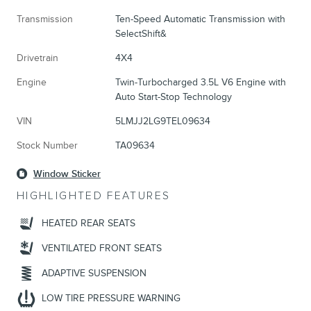
Transmission
Ten-Speed Automatic Transmission with
SelectShift&
Drivetrain
4X4
Engine
Twin-Turbocharged 3.5L V6 Engine with
Auto Start-Stop Technology
VIN
5LMJJ2LG9TEL09634
Stock Number
TA09634
Window Sticker
HIGHLIGHTED FEATURES
HEATED REAR SEATS
VENTILATED FRONT SEATS
ADAPTIVE SUSPENSION
LOW TIRE PRESSURE WARNING