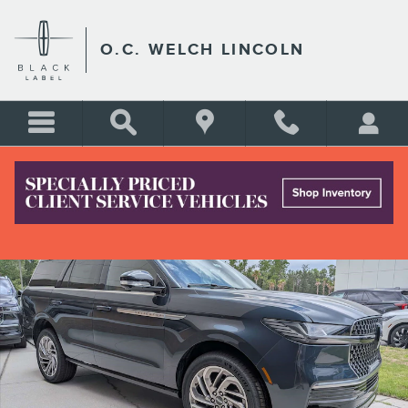
Skip to main content
O.C. WELCH LINCOLN
New 2026 Lincoln Navigator Reserve SUV Photo 1 of 17
Shar