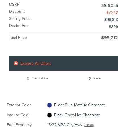
1
MSRP
$106,055
Discount
- $7,242
Selling Price
$98,813
Dealer Fee
$899
Total Price
$99,712
Explore All Offers
Track Price
Save
Exterior Color
Flight Blue Metallic Clearcoat
Interior Color
Black Onyx/Hot Chocolate
Fuel Economy
15/22 MPG City/Hwy
Details