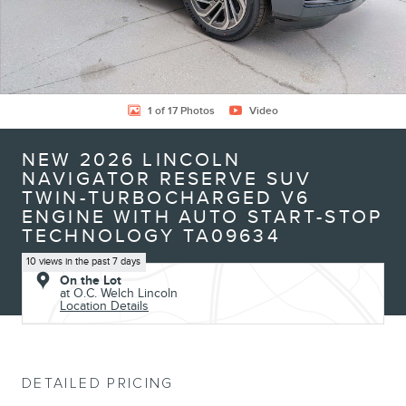
1 of 17 Photos
Video
NEW 2026 LINCOLN
NAVIGATOR RESERVE SUV
TWIN-TURBOCHARGED V6
ENGINE WITH AUTO START-STOP
TECHNOLOGY TA09634
10 views in the past 7 days
On the Lot
at O.C. Welch Lincoln
Location Details
DETAILED PRICING