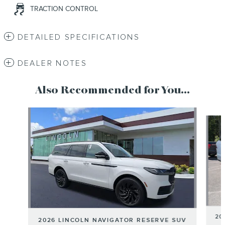
TRACTION CONTROL
DETAILED SPECIFICATIONS
DEALER NOTES
Also Recommended for You...
Slide 1 of 6
20
2026 LINCOLN NAVIGATOR RESERVE SUV