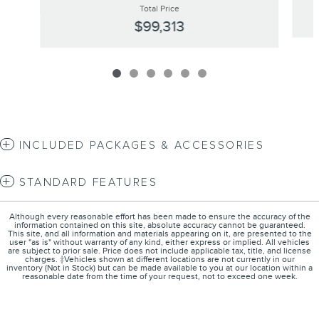
Total Price
$99,313
INCLUDED PACKAGES & ACCESSORIES
STANDARD FEATURES
Although every reasonable effort has been made to ensure the accuracy of the
information contained on this site, absolute accuracy cannot be guaranteed.
This site, and all information and materials appearing on it, are presented to the
user "as is" without warranty of any kind, either express or implied. All vehicles
are subject to prior sale. Price does not include applicable tax, title, and license
charges. ‡Vehicles shown at different locations are not currently in our
inventory (Not in Stock) but can be made available to you at our location within a
reasonable date from the time of your request, not to exceed one week.