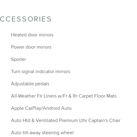
ACCESSORIES
Heated door mirrors
Power door mirrors
Spoiler
Turn signal indicator mirrors
Adjustable pedals
All-Weather Flr Liners w/Fr & Rr Carpet Floor Mats
Apple CarPlay/Android Auto
Auto Htd & Ventilated Premium Lthr Captain's Chair
Auto tilt-away steering wheel