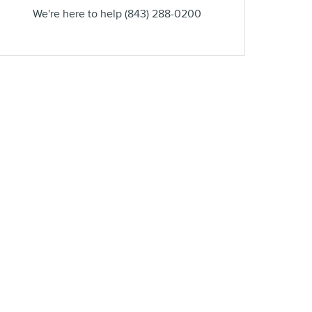
We're here to help
(843) 288-0200