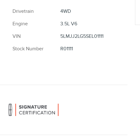
Drivetrain
4WD
Engine
3.5L V6
VIN
5LMJJ2LG5SEL01111
Stock Number
R01111