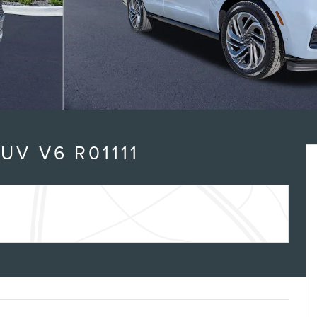
n
UV V6 R01111