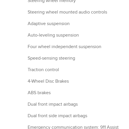
Steering wheel memory
Steering wheel mounted audio controls
Adaptive suspension
Auto-leveling suspension
Four wheel independent suspension
Speed-sensing steering
Traction control
4-Wheel Disc Brakes
ABS brakes
Dual front impact airbags
Dual front side impact airbags
Emergency communication system: 911 Assist