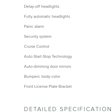
Delay-off headlights
Fully automatic headlights
Panic alarm
Security system
Cruise Control
Auto Start-Stop Technology
Auto-dimming door mirrors
Bumpers: body-color
Front License Plate Bracket
DETAILED SPECIFICATIO