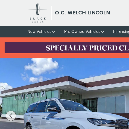
Skip to main content
O.C. WELCH LINCOLN
New Vehicles
Pre-Owned Vehicles
Financin
Certified 2025 Lincoln Navigator Reserve SUV Photo 1 of 34