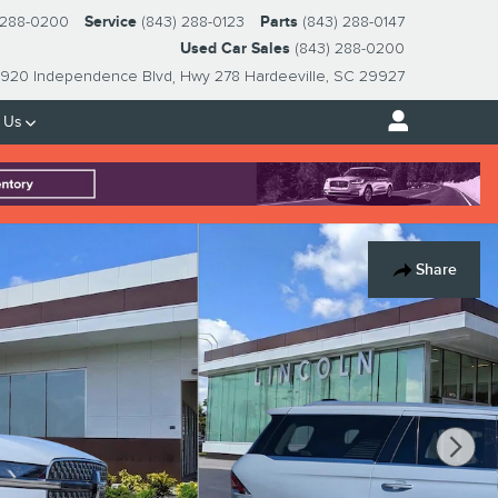
 288-0200
Service
(843) 288-0123
Parts
(843) 288-0147
Used Car Sales
(843) 288-0200
920 Independence Blvd
Hwy 278
Hardeeville
,
SC
29927
 Us
Share