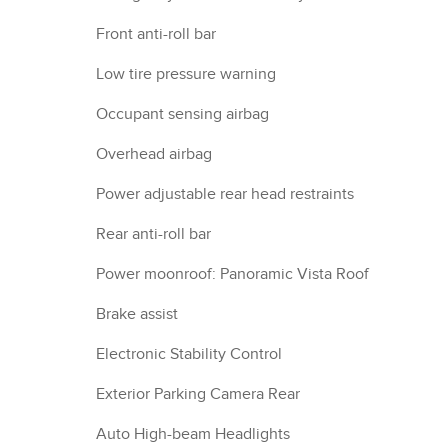
Front anti-roll bar
Low tire pressure warning
Occupant sensing airbag
Overhead airbag
Power adjustable rear head restraints
Rear anti-roll bar
Power moonroof: Panoramic Vista Roof
Brake assist
Electronic Stability Control
Exterior Parking Camera Rear
Auto High-beam Headlights