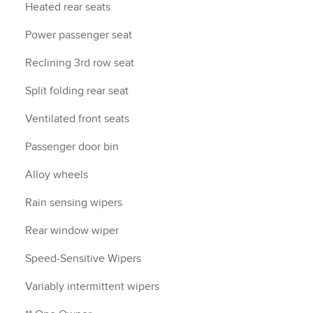
Heated rear seats
Power passenger seat
Reclining 3rd row seat
Split folding rear seat
Ventilated front seats
Passenger door bin
Alloy wheels
Rain sensing wipers
Rear window wiper
Speed-Sensitive Wipers
Variably intermittent wipers