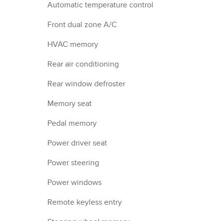
Automatic temperature control
Front dual zone A/C
HVAC memory
Rear air conditioning
Rear window defroster
Memory seat
Pedal memory
Power driver seat
Power steering
Power windows
Remote keyless entry