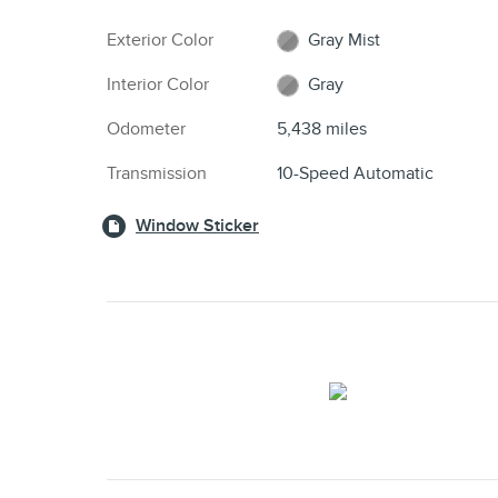
Exterior Color
Gray Mist
Interior Color
Gray
Odometer
5,438 miles
Transmission
10-Speed Automatic
Window Sticker