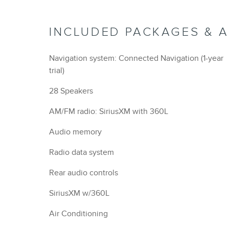
INCLUDED PACKAGES & 
Navigation system: Connected Navigation (1-year
trial)
28 Speakers
AM/FM radio: SiriusXM with 360L
Audio memory
Radio data system
Rear audio controls
SiriusXM w/360L
Air Conditioning