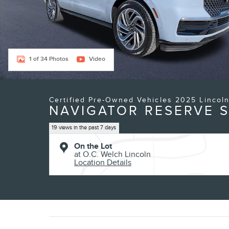
1 of 34 Photos
Video
Certified Pre-Owned Vehicles 2025 Lincol
NAVIGATOR RESERVE S
19 views in the past 7 days
On the Lot
at O.C. Welch Lincoln
Location Details