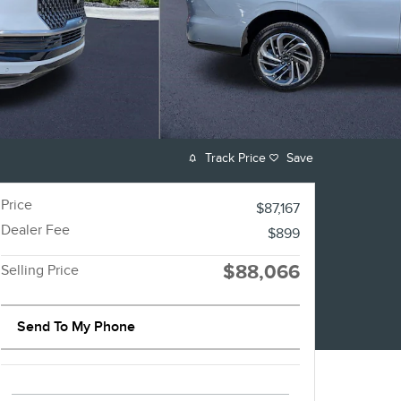
Track Price
Save
Price
$87,167
Dealer Fee
$899
$88,066
Selling Price
Send To My Phone