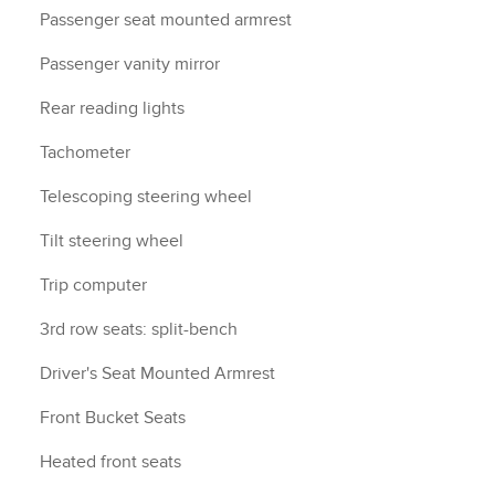
Passenger seat mounted armrest
Passenger vanity mirror
Rear reading lights
Tachometer
Telescoping steering wheel
Tilt steering wheel
Trip computer
3rd row seats: split-bench
Driver's Seat Mounted Armrest
Front Bucket Seats
Heated front seats