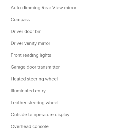
Auto-dimming Rear-View mirror
Compass
Driver door bin
Driver vanity mirror
Front reading lights
Garage door transmitter
Heated steering wheel
Illuminated entry
Leather steering wheel
Outside temperature display
Overhead console