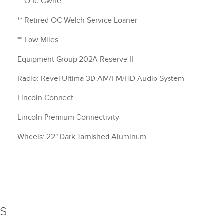
** One Owner
** Retired OC Welch Service Loaner
** Low Miles
Equipment Group 202A Reserve II
Radio: Revel Ultima 3D AM/FM/HD Audio System
Lincoln Connect
Lincoln Premium Connectivity
Wheels: 22" Dark Tarnished Aluminum
NS