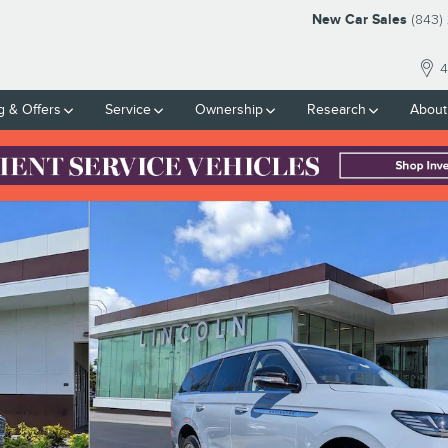
New Car Sales
(843)
4
g & Offers
Service
Ownership
Research
About