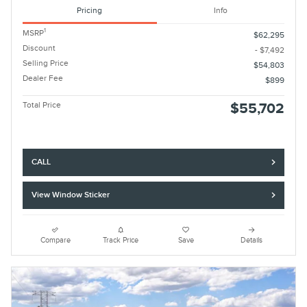
Pricing
Info
1
MSRP
$62,295
Discount
- $7,492
Selling Price
$54,803
Dealer Fee
$899
Total Price
$55,702
CALL
View Window Sticker
Compare
Track Price
Save
Details