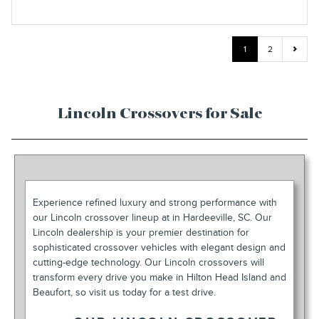
1
2
Lincoln Crossovers for Sale
Experience refined luxury and strong performance with
our Lincoln crossover lineup at in Hardeeville, SC. Our
Lincoln dealership is your premier destination for
sophisticated crossover vehicles with elegant design and
cutting-edge technology. Our Lincoln crossovers will
transform every drive you make in Hilton Head Island and
Beaufort, so visit us today for a test drive.