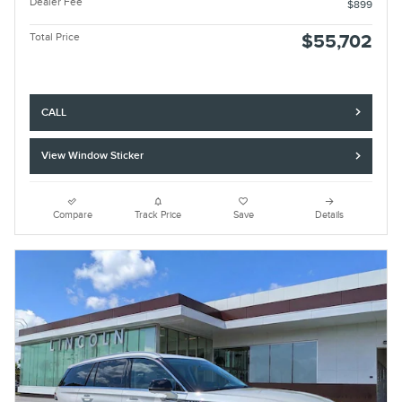
Dealer Fee
$899
Total Price
$55,702
CALL
View Window Sticker
Compare
Track Price
Save
Details