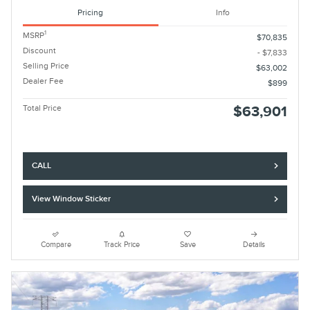
Pricing
Info
1
MSRP
$70,835
Discount
- $7,833
Selling Price
$63,002
Dealer Fee
$899
Total Price
$63,901
CALL
View Window Sticker
Compare
Track Price
Save
Details