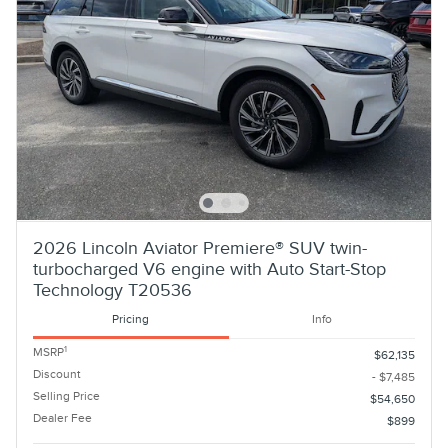
2026 Lincoln Aviator Premiere® SUV twin-
turbocharged V6 engine with Auto Start-Stop
Technology T20536
Pricing
Info
1
MSRP
$62,135
Discount
- $7,485
Selling Price
$54,650
Dealer Fee
$899