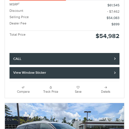
1
MSRP
$61,545
Discount
- $7,462
Selling Price
$54,083
Dealer Fee
$899
Total Price
$54,982
CALL
View Window Sticker
Compare
Track Price
Save
Details