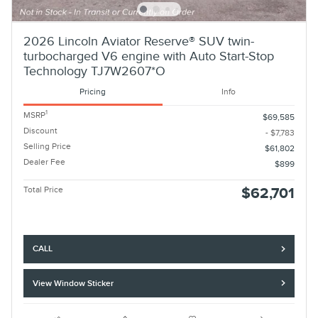
2026 Lincoln Aviator Reserve® SUV twin-
turbocharged V6 engine with Auto Start-Stop
Technology TJ7W2607*O
Pricing
Info
1
MSRP
$69,585
Discount
- $7,783
Selling Price
$61,802
Dealer Fee
$899
Total Price
$62,701
CALL
View Window Sticker