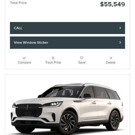
Total Price
$55,549
CALL
View Window Sticker
Compare
Track Price
Save
Details