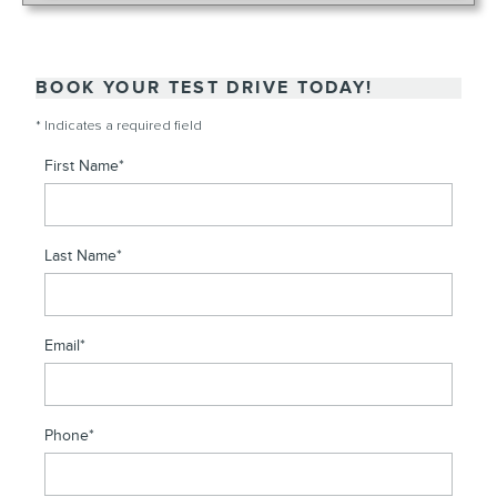
BOOK YOUR TEST DRIVE TODAY!
* Indicates a required field
First Name
*
Last Name
*
Email
*
Phone
*