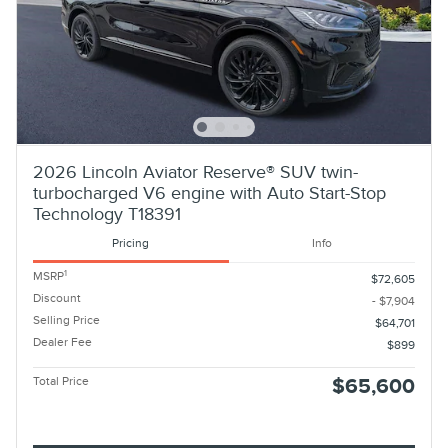
2026 Lincoln Aviator Reserve® SUV twin-
turbocharged V6 engine with Auto Start-Stop
Technology T18391
Pricing
Info
1
MSRP
$72,605
Discount
- $7,904
Selling Price
$64,701
Dealer Fee
$899
Total Price
$65,600