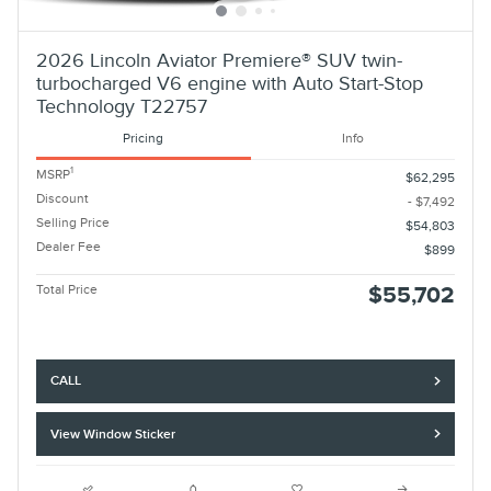
2026 Lincoln Aviator Premiere® SUV twin-
turbocharged V6 engine with Auto Start-Stop
Technology T22757
Pricing
Info
1
MSRP
$62,295
Discount
- $7,492
Selling Price
$54,803
Dealer Fee
$899
Total Price
$55,702
CALL
View Window Sticker