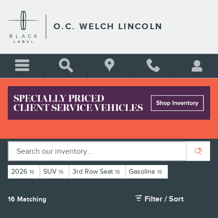
Skip to main content
O.C. WELCH LINCOLN
LINCOLN CROSSOVERS FOR SALE IN
HARDEEVILLE, SC
2026
SUV
3rd Row Seat
Gasoline
16
16
16
16
Filter / Sort
16 Matching
1