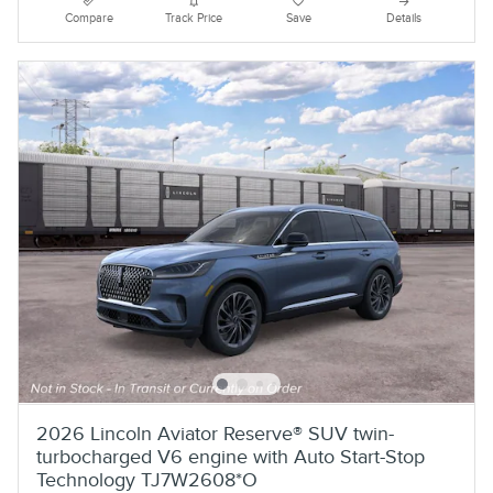
Compare
Track Price
Save
Details
2026 Lincoln Aviator Reserve® SUV twin-
turbocharged V6 engine with Auto Start-Stop
Technology TJ7W2608*O