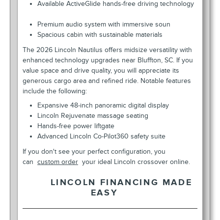
Available ActiveGlide hands-free driving technology
Premium audio system with immersive soun
Spacious cabin with sustainable materials
The 2026 Lincoln Nautilus offers midsize versatility with
enhanced technology upgrades near Bluffton, SC. If you
value space and drive quality, you will appreciate its
generous cargo area and refined ride. Notable features
include the following:
Expansive 48-inch panoramic digital display
Lincoln Rejuvenate massage seating
Hands-free power liftgate
Advanced Lincoln Co-Pilot360 safety suite
If you don't see your perfect configuration, you
can
custom order
your ideal Lincoln crossover online.
LINCOLN FINANCING MADE
EASY