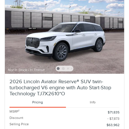
2026 Lincoln Aviator Reserve® SUV twin-
turbocharged V6 engine with Auto Start-Stop
Technology TJ7X2610*O
Pricing
Info
1
MSRP
$71,835
Discount
- $7,873
Selling Price
$63,962