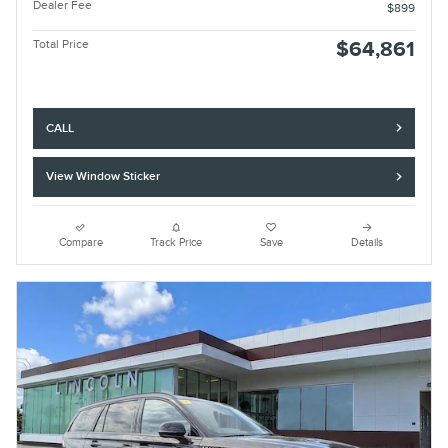
Dealer Fee
$899
Total Price
$64,861
CALL
View Window Sticker
Compare
Track Price
Save
Details