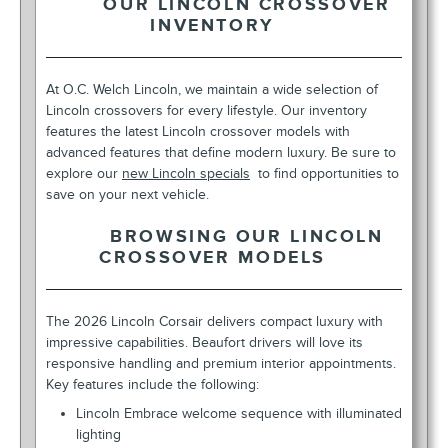
OUR LINCOLN CROSSOVER
INVENTORY
At O.C. Welch Lincoln, we maintain a wide selection of
Lincoln crossovers for every lifestyle. Our inventory
features the latest Lincoln crossover models with
advanced features that define modern luxury. Be sure to
explore our
new Lincoln specials
to find opportunities to
save on your next vehicle.
BROWSING OUR LINCOLN
CROSSOVER MODELS
The 2026 Lincoln Corsair delivers compact luxury with
impressive capabilities. Beaufort drivers will love its
responsive handling and premium interior appointments.
Key features include the following:
Lincoln Embrace welcome sequence with illuminated
lighting