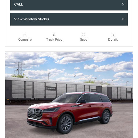
CALL
View Window Sticker
Compare
Track Price
Save
Details