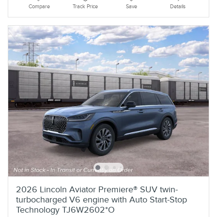
Compare
Track Price
Save
Details
2026 Lincoln Aviator Premiere® SUV twin-
turbocharged V6 engine with Auto Start-Stop
Technology TJ6W2602*O