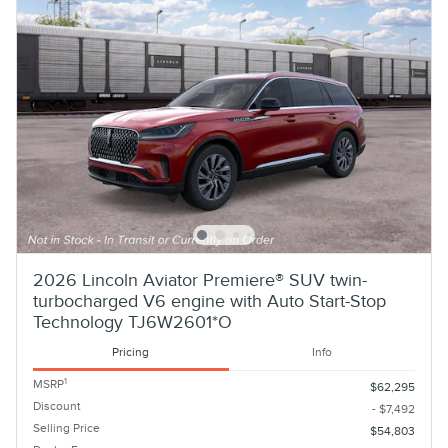
2026 Lincoln Aviator Premiere® SUV twin-
turbocharged V6 engine with Auto Start-Stop
Technology TJ6W2601*O
Pricing
Info
1
MSRP
$62,295
Discount
- $7,492
Selling Price
$54,803