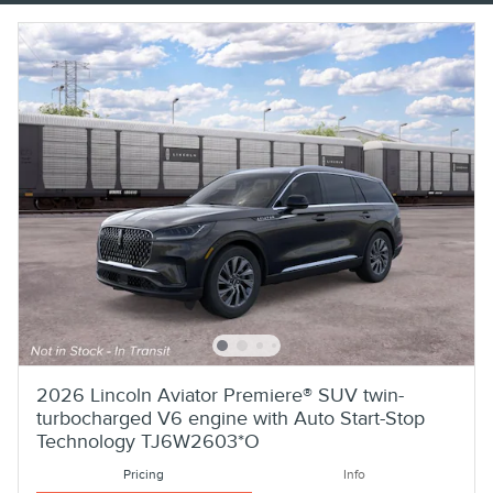
2026 Lincoln Aviator Premiere® SUV twin-
turbocharged V6 engine with Auto Start-Stop
Technology TJ6W2603*O
Pricing
Info