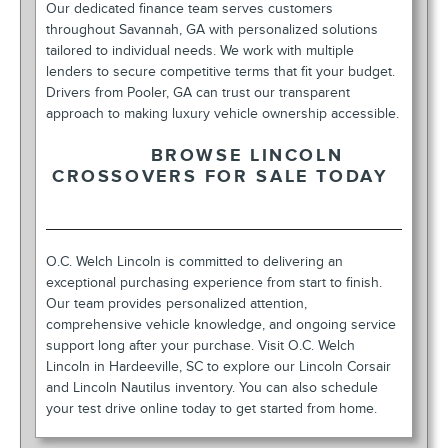
Our dedicated finance team serves customers
throughout Savannah, GA with personalized solutions
tailored to individual needs. We work with multiple
lenders to secure competitive terms that fit your budget.
Drivers from Pooler, GA can trust our transparent
approach to making luxury vehicle ownership accessible.
BROWSE LINCOLN
CROSSOVERS FOR SALE TODAY
O.C. Welch Lincoln is committed to delivering an
exceptional purchasing experience from start to finish.
Our team provides personalized attention,
comprehensive vehicle knowledge, and ongoing service
support long after your purchase. Visit O.C. Welch
Lincoln in Hardeeville, SC to explore our Lincoln Corsair
and Lincoln Nautilus inventory. You can also schedule
your test drive online today to get started from home.