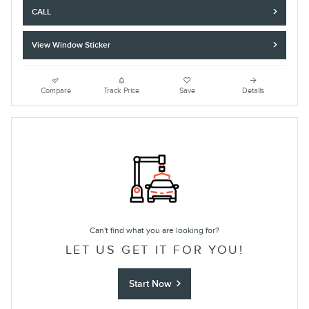
CALL
View Window Sticker
Compare
Track Price
Save
Details
Can't find what you are looking for?
LET US GET IT FOR YOU!
Start Now