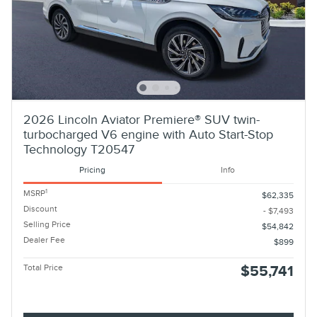
2026 Lincoln Aviator Premiere® SUV twin-
turbocharged V6 engine with Auto Start-Stop
Technology T20547
Pricing
Info
1
MSRP
$62,335
Discount
- $7,493
Selling Price
$54,842
Dealer Fee
$899
Total Price
$55,741