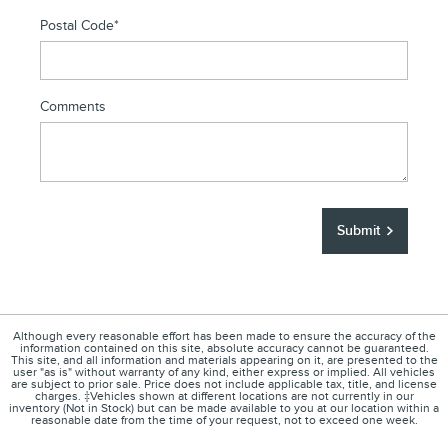
Postal Code
*
Comments
Submit
Although every reasonable effort has been made to ensure the accuracy of the
information contained on this site, absolute accuracy cannot be guaranteed.
This site, and all information and materials appearing on it, are presented to the
user "as is" without warranty of any kind, either express or implied. All vehicles
are subject to prior sale. Price does not include applicable tax, title, and license
charges. ‡Vehicles shown at different locations are not currently in our
inventory (Not in Stock) but can be made available to you at our location within a
reasonable date from the time of your request, not to exceed one week.