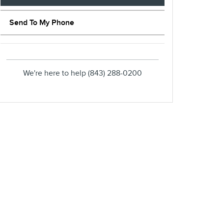
Send To My Phone
We're here to help
(843) 288-0200