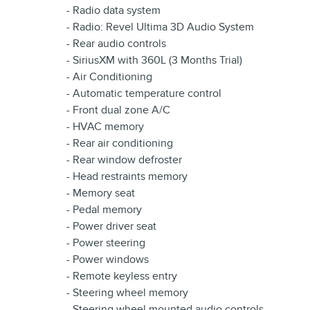
- Radio data system
- Radio: Revel Ultima 3D Audio System
- Rear audio controls
- SiriusXM with 360L (3 Months Trial)
- Air Conditioning
- Automatic temperature control
- Front dual zone A/C
- HVAC memory
- Rear air conditioning
- Rear window defroster
- Head restraints memory
- Memory seat
- Pedal memory
- Power driver seat
- Power steering
- Power windows
- Remote keyless entry
- Steering wheel memory
- Steering wheel mounted audio controls