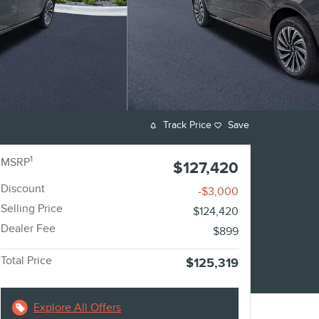
Track Price
Save
1
MSRP
$127,420
Discount
-$3,000
Selling Price
$124,420
Dealer Fee
$899
Total Price
$125,319
Explore All Offers