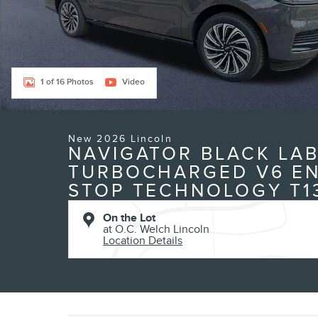
1 of 16 Photos
Video
New 2026 Lincoln
NAVIGATOR BLACK LAB
TURBOCHARGED V6 EN
STOP TECHNOLOGY T1
On the Lot
at O.C. Welch Lincoln
Location Details