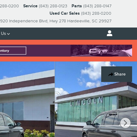
 288-0200
Service
(843) 288-0123
Parts
(843) 288-0147
Used Car Sales
(843) 288-0200
920 Independence Blvd
Hwy 278
Hardeeville
,
SC
29927
 Us
Share