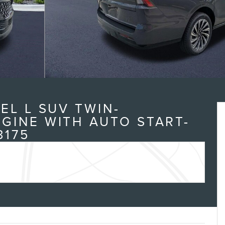
EL L SUV TWIN-
GINE WITH AUTO START-
3175