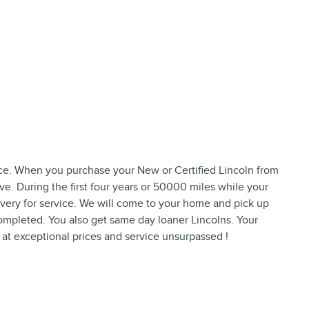
ence. When you purchase your New or Certified Lincoln from
ive. During the first four years or 50000 miles while your
ivery for service. We will come to your home and pick up
completed. You also get same day loaner Lincolns. Your
s at exceptional prices and service unsurpassed !