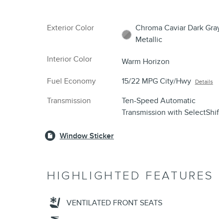
Exterior Color
Chroma Caviar Dark Gra
Metallic
Interior Color
Warm Horizon
Fuel Economy
15/22 MPG City/Hwy
Details
Transmission
Ten-Speed Automatic
Transmission with SelectShi
Window Sticker
HIGHLIGHTED FEATURES
VENTILATED FRONT SEATS