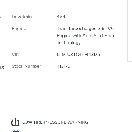
y
Drivetrain
4X4
Engine
Twin-Turbocharged 3.5L V6
Engine with Auto Start-Stop
Technology
VIN
5LMJJ3TG4TEL13175
Stock Number
T13175
ft&
LOW TIRE PRESSURE WARNING