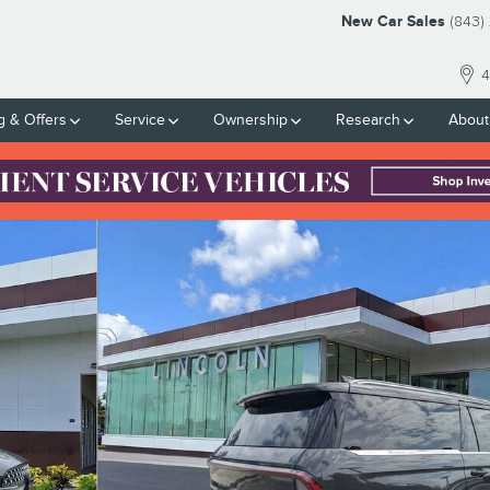
New Car Sales
(843)
4
g & Offers
Service
Ownership
Research
About