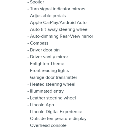
- Spoiler
- Turn signal indicator mirrors
- Adjustable pedals
- Apple CarPlay/Android Auto
- Auto tilt-away steering wheel
- Auto-dimming Rear-View mirror
- Compass
- Driver door bin
- Driver vanity mirror
- Enlighten Theme
- Front reading lights
- Garage door transmitter
- Heated steering wheel
- Illuminated entry
- Leather steering wheel
- Lincoln App
- Lincoln Digital Experience
- Outside temperature display
- Overhead console