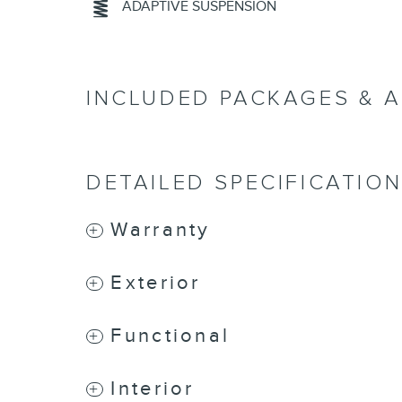
ADAPTIVE SUSPENSION
INCLUDED PACKAGES & 
DETAILED SPECIFICATIO
Warranty
Exterior
Functional
Interior