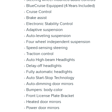
- BlueCruise Equipped (4-Years Included)
- Cruise Control
- Brake assist
- Electronic Stability Control
- Adaptive suspension
- Auto-leveling suspension
- Four wheel independent suspension
- Speed-sensing steering
- Traction control
- Auto High-beam Headlights
- Delay-off headlights
- Fully automatic headlights
- Auto Start-Stop Technology
- Auto-dimming door mirrors
- Bumpers: body-color
- Front License Plate Bracket
- Heated door mirrors
- Power door mirrors