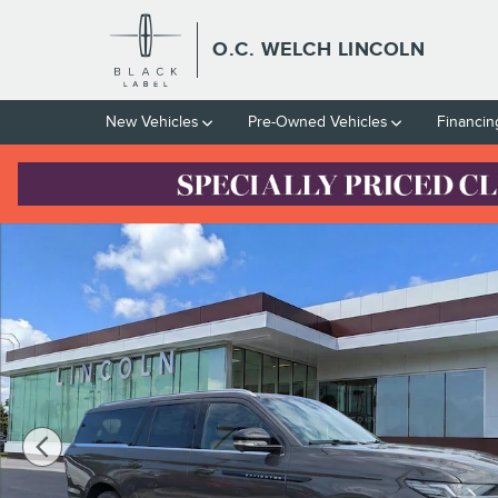
Skip to main content
O.C. WELCH LINCOLN
New Vehicles
Pre-Owned Vehicles
Financin
New 2026 Lincoln Navigator Black Label L SUV Photo 1 of 16