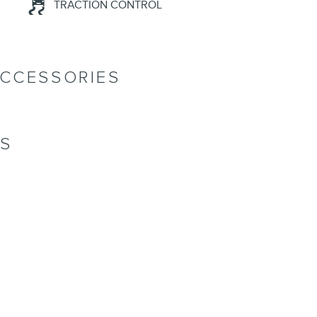
TRACTION CONTROL
ACCESSORIES
NS